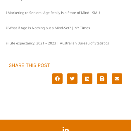
i
Marketing to Seniors: Age Really is a State of Mind |SMU
ii
What if Age Is Nothing but a Mind-Set? | NY Times
iii
Life expectancy, 2021 – 2023 | Australian Bureau of Statistics
SHARE THIS POST