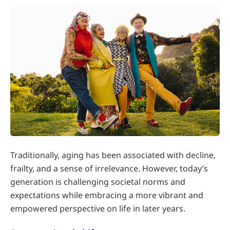
Traditionally, aging has been associated with decline,
frailty, and a sense of irrelevance. However, today’s
generation is challenging societal norms and
expectations while embracing a more vibrant and
empowered perspective on life in later years.