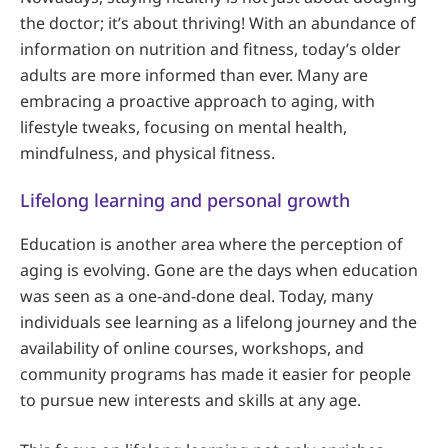
the doctor; it’s about thriving! With an abundance of
information on nutrition and fitness, today’s older
adults are more informed than ever. Many are
embracing a proactive approach to aging, with
lifestyle tweaks, focusing on mental health,
mindfulness, and physical fitness.
Lifelong learning and personal growth
Education is another area where the perception of
aging is evolving. Gone are the days when education
was seen as a one-and-done deal. Today, many
individuals see learning as a lifelong journey and the
availability of online courses, workshops, and
community programs has made it easier for people
to pursue new interests and skills at any age.