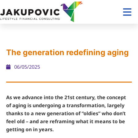
The generation redefining aging
06/05/2025
As we advance into the 21st century, the concept
of aging is undergoing a transformation, largely
thanks to a new generation of “oldies” who don’t
feel old – and are reframing what it means to be
getting on in years.