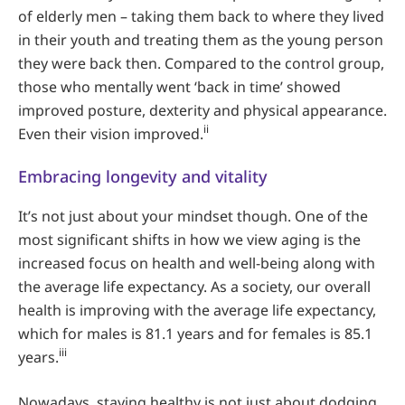
of elderly men – taking them back to where they lived
in their youth and treating them as the young person
they were back then. Compared to the control group,
those who mentally went ‘back in time’ showed
improved posture, dexterity and physical appearance.
ii
Even their vision improved.
Embracing longevity and vitality
It’s not just about your mindset though. One of the
most significant shifts in how we view aging is the
increased focus on health and well-being along with
the average life expectancy. As a society, our overall
health is improving with the average life expectancy,
which for males is 81.1 years and for females is 85.1
iii
years.
Nowadays, staying healthy is not just about dodging