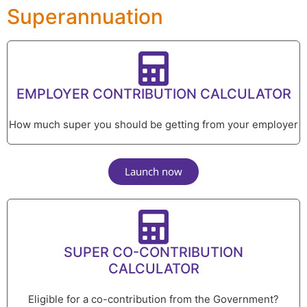
Superannuation
EMPLOYER CONTRIBUTION CALCULATOR
How much super you should be getting from your employer
Launch now
SUPER CO-CONTRIBUTION
CALCULATOR
Eligible for a co-contribution from the Government?