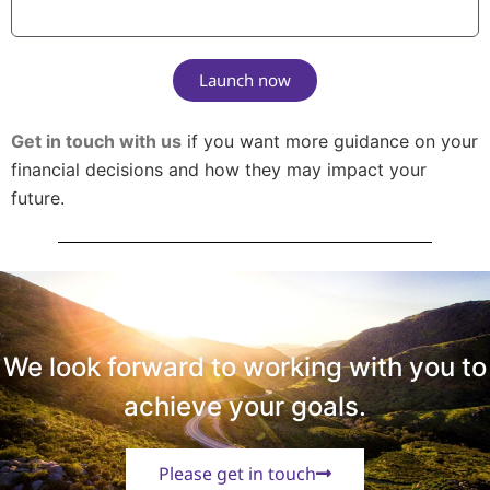
Launch now
Get in touch with us
if you want more guidance on your
financial decisions and how they may impact your
future.
We look forward to working with you to
achieve your goals.
Please get in touch