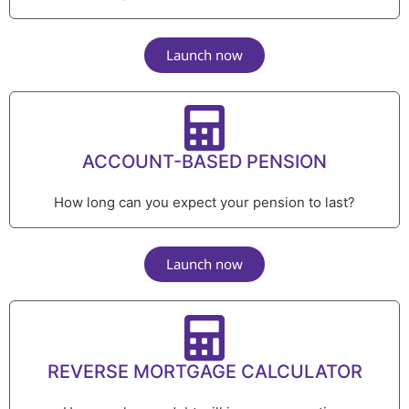
Launch now
ACCOUNT-BASED PENSION
How long can you expect your pension to last?
Launch now
REVERSE MORTGAGE CALCULATOR