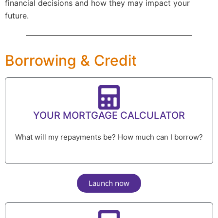
financial decisions and how they may impact your
future.
Borrowing & Credit
YOUR MORTGAGE CALCULATOR
What will my repayments be? How much can I borrow?
Launch now