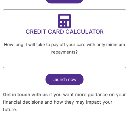
CREDIT CARD CALCULATOR
How long it will take to pay off your card with only minimum
repayments?
Launch now
Get in touch with us
if you want more guidance on your
financial decisions and how they may impact your
future.