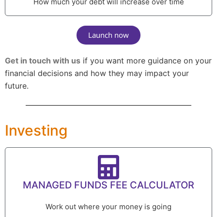
How much your debt will increase over time
Launch now
Get in touch with us
if you want more guidance on your
financial decisions and how they may impact your
future.
Investing
MANAGED FUNDS FEE CALCULATOR
Work out where your money is going