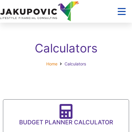
Calculators
Home
Calculators
BUDGET PLANNER CALCULATOR