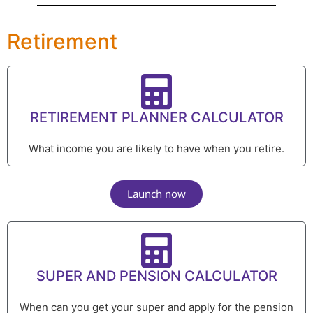
Retirement
RETIREMENT PLANNER CALCULATOR
What income you are likely to have when you retire.
Launch now
SUPER AND PENSION CALCULATOR
When can you get your super and apply for the pension