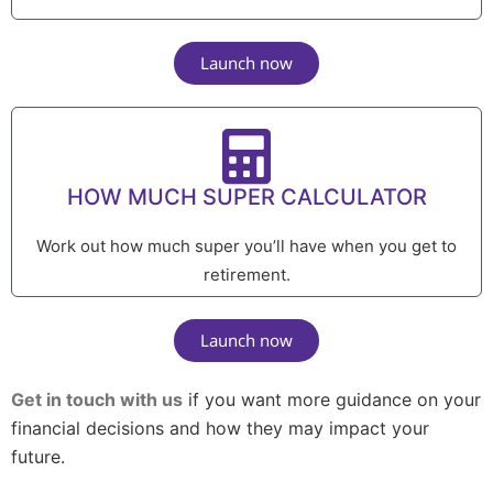
Launch now
HOW MUCH SUPER CALCULATOR
Work out how much super you’ll have when you get to
retirement.
Launch now
Get in touch with us
if you want more guidance on your
financial decisions and how they may impact your
future.