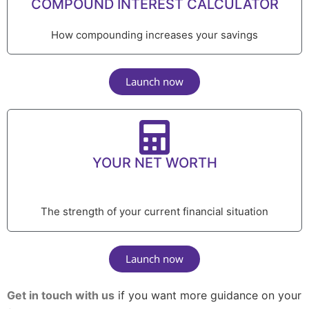
COMPOUND INTEREST CALCULATOR
How compounding increases your savings
Launch now
YOUR NET WORTH
The strength of your current financial situation
Launch now
Get in touch with us
if you want more guidance on your