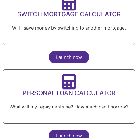
SWITCH MORTGAGE CALCULATOR
Will I save money by switching to another mortgage.
Launch now
PERSONAL LOAN CALCULATOR
What will my repayments be? How much can I borrow?
Launch now