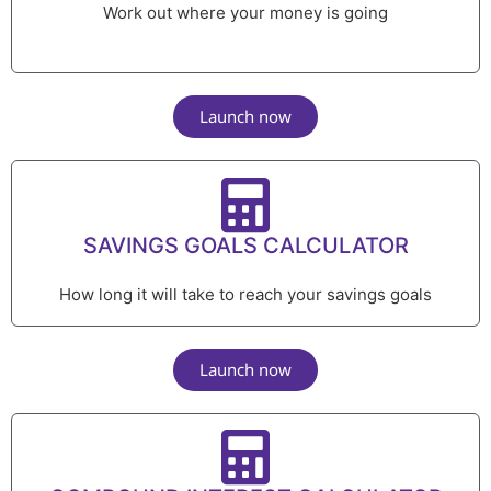
Work out where your money is going
Launch now
SAVINGS GOALS CALCULATOR
How long it will take to reach your savings goals
Launch now