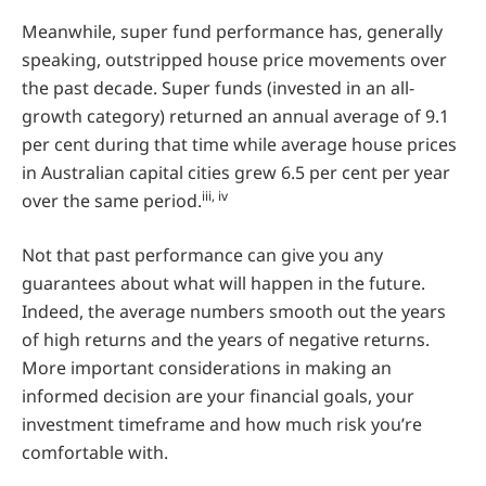
Meanwhile, super fund performance has, generally
speaking, outstripped house price movements over
the past decade. Super funds (invested in an all-
growth category) returned an annual average of 9.1
per cent during that time while average house prices
in Australian capital cities grew 6.5 per cent per year
iii, iv
over the same period.
Not that past performance can give you any
guarantees about what will happen in the future.
Indeed, the average numbers smooth out the years
of high returns and the years of negative returns.
More important considerations in making an
informed decision are your financial goals, your
investment timeframe and how much risk you’re
comfortable with.