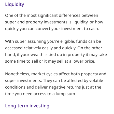
Liquidity
One of the most significant differences between
super and property investments is liquidity, or how
quickly you can convert your investment to cash.
With super, assuming you’re eligible, funds can be
accessed relatively easily and quickly. On the other
hand, if your wealth is tied up in property it may take
some time to sell or it may sell at a lower price.
Nonetheless, market cycles affect both property and
super investments. They can be affected by volatile
conditions and deliver negative returns just at the
time you need access to a lump sum.
Long-term investing