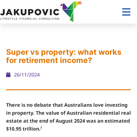
Super vs property: what works
for retirement income?
26/11/2024
There is no debate that Australians love investing
in property. The value of Australian residential real
estate at the end of August 2024 was an estimated
i
$10.95 trillion.