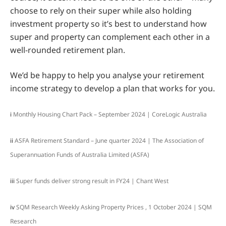
choose to rely on their super while also holding
investment property so it’s best to understand how
super and property can complement each other in a
well-rounded retirement plan.
We’d be happy to help you analyse your retirement
income strategy to develop a plan that works for you.
i
Monthly Housing Chart Pack – September 2024 | CoreLogic Australia
ii
ASFA Retirement Standard – June quarter 2024 | The Association of
Superannuation Funds of Australia Limited (ASFA)
iii
Super funds deliver strong result in FY24 | Chant West
iv
SQM Research Weekly Asking Property Prices , 1 October 2024 | SQM
Research