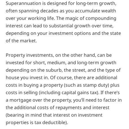
Superannuation is designed for long-term growth,
often spanning decades as you accumulate wealth
over your working life. The magic of compounding
interest can lead to substantial growth over time,
depending on your investment options and the state
of the market.
Property investments, on the other hand, can be
invested for short, medium, and long-term growth
depending on the suburb, the street, and the type of
house you invest in. Of course, there are additional
costs in buying a property (such as stamp duty) plus
costs in selling (including capital gains tax). If there’s
a mortgage over the property, you’ll need to factor in
the additional costs of repayments and interest
(bearing in mind that interest on investment
properties is tax deductible).