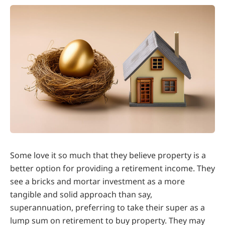
Some love it so much that they believe property is a
better option for providing a retirement income. They
see a bricks and mortar investment as a more
tangible and solid approach than say,
superannuation, preferring to take their super as a
lump sum on retirement to buy property. They may