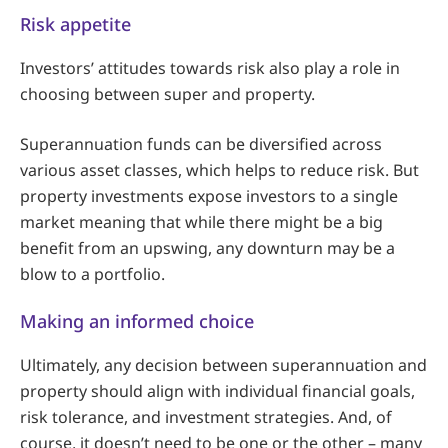
Risk appetite
Investors’ attitudes towards risk also play a role in
choosing between super and property.
Superannuation funds can be diversified across
various asset classes, which helps to reduce risk. But
property investments expose investors to a single
market meaning that while there might be a big
benefit from an upswing, any downturn may be a
blow to a portfolio.
Making an informed choice
Ultimately, any decision between superannuation and
property should align with individual financial goals,
risk tolerance, and investment strategies. And, of
course, it doesn’t need to be one or the other – many