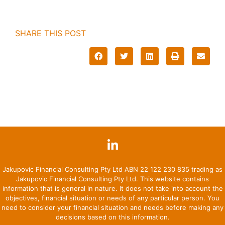
SHARE THIS POST
Jakupovic Financial Consulting Pty Ltd ABN 22 122 230 835 trading as
Jakupovic Financial Consulting Pty Ltd. This website contains
information that is general in nature. It does not take into account the
objectives, financial situation or needs of any particular person. You
need to consider your financial situation and needs before making any
decisions based on this information.