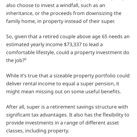
also choose to invest a windfall, such as an
inheritance, or the proceeds from downsizing the
family home, in property instead of their super.
So, given that a retired couple above age 65 needs an
estimated yearly income $73,337 to lead a
comfortable lifestyle, could a property investment do
ii
the job?
While it’s true that a sizeable property portfolio could
deliver rental income to equal a super pension, it
might mean missing out on some useful benefits.
After all, super is a retirement savings structure with
significant tax advantages. It also has the flexibility to
provide investments in a range of different asset
classes, including property.