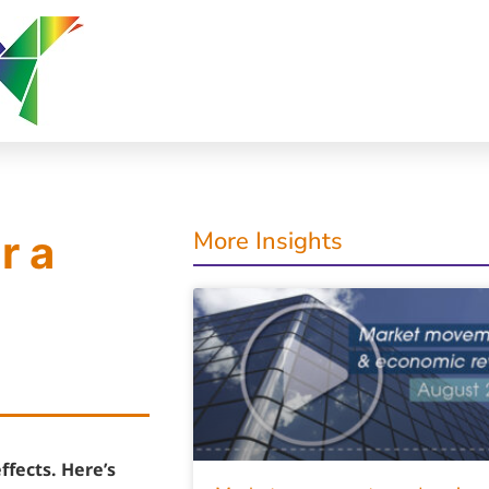
More Insights
r a
ffects. Here’s