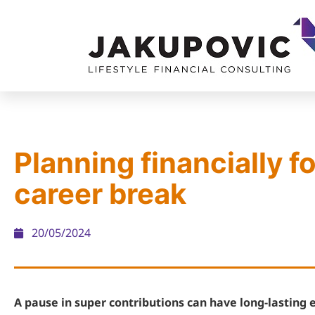
Planning financially fo
career break
20/05/2024
A pause in super contributions can have long-lasting e