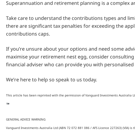
Superannuation and retirement planning is a complex a
Take care to understand the contributions types and limi
there are significant tax penalties for exceeding the appl
contributions caps.
If you’re unsure about your options and need some adv
maximise your retirement nest egg, consider consulting 
financial adviser who can provide you with personalised 
We’re here to help so speak to us today.
This article has been reprinted with the permission of Vanguard Investments Australia L
GENERAL ADVICE WARNING
Vanguard Investments Australia Ltd (ABN 72 072 881 086 / AFS Licence 227263) (VIA) is t