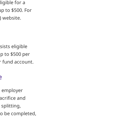
igible for a
p to $500. For
) website.
ists eligible
up to $500 per
r fund account.
e
al employer
acrifice and
splitting,
 to be completed,