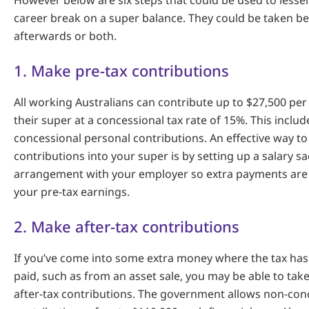
However below are six steps that could be used to lesse
career break on a super balance. They could be taken b
afterwards or both.
1. Make pre-tax contributions
All working Australians can contribute up to $27,500 per 
their super at a concessional tax rate of 15%. This incl
concessional personal contributions. An effective way t
contributions into your super is by setting up a salary sa
arrangement with your employer so extra payments ar
your pre-tax earnings.
2. Make after-tax contributions
If you’ve come into some extra money where the tax has
paid, such as from an asset sale, you may be able to tak
after-tax contributions. The government allows non-con