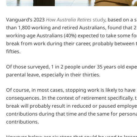
Vanguard’s 2023
How Australia Retires
study
, based on a 
than 1,800 working and retired Australians, found that 2 
working-age Australians (40%) expected to take some f
break from work during their career, probably between 
fifties.
Of those surveyed, 1 in 2 people under 35 years old expe
parental leave, especially in their thirties.
Of course, in most cases, stopping work is likely to have
consequences. In the context of retirement specifically, 
break will probably result in reduced or paused employ
contributions during that time and the same for person
contributions.