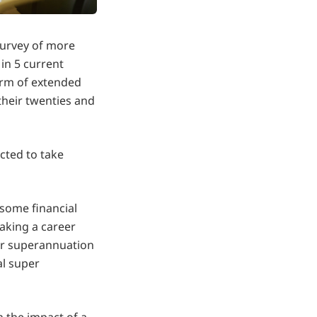
survey of more
in 5 current
orm of extended
their twenties and
cted to take
 some financial
taking a career
er superannuation
al super