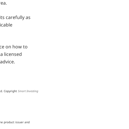
rea.
ts carefully as
icable
ice on how to
a licensed
advice.
td. Copyright
Smart Investing
he product issuer and