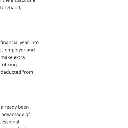
n the impact of a
eforehand,
financial year into
udes employer and
o make extra
crificing
e deducted from
 already been
e advantage of
cessional