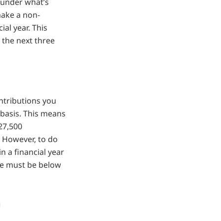
, under what’s
make a non-
ial year. This
 the next three
ntributions you
g basis. This means
27,500
r. However, to do
n a financial year
nce must be below
n