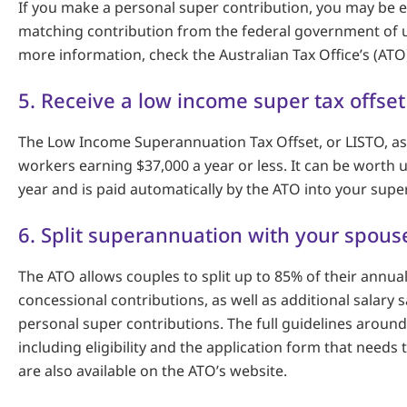
If you make a personal super contribution, you may be el
matching contribution from the federal government of u
more information, check the Australian Tax Office’s (ATO
5. Receive a low income super tax offset
The Low Income Superannuation Tax Offset, or LISTO, ass
workers earning $37,000 a year or less. It can be worth 
year and is paid automatically by the ATO into your supe
6. Split superannuation with your spous
The ATO allows couples to split up to 85% of their annu
concessional contributions, as well as additional salary s
personal super contributions. The full guidelines around 
including eligibility and the application form that needs
are also available on the ATO’s website.