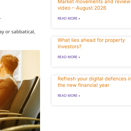
Market movements and review
video – August 2026
.
READ MORE »
y or sabbatical,
What lies ahead for property
investors?
READ MORE »
Refresh your digital defences i
the new financial year
READ MORE »