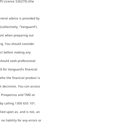
FS Licence 526270) (the
neral advice is provided by
collectively, “Vanguard”).
count when preparing our
ing. You should consider
uct before making any
should seek professional
) for Vanguard’s financial
who the financial product is
t decisions. You can access
), Prospectus and TMD at
y calling 1300 655 101.
lied upon as, and is not, an
o liability for any errors or