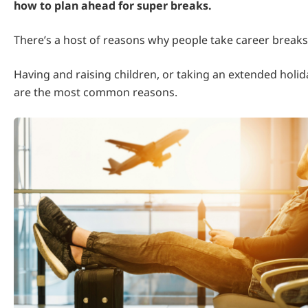
how to plan ahead for super breaks.
There’s a host of reasons why people take career breaks
Having and raising children, or taking an extended holida
are the most common reasons.