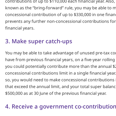
contributions of up to $110,000 each financial year. Also
known as the “bring-forward” rule, you may be able to 
concessional contribution of up to $330,000 in one financ
prevents any further non-concessional contributions for
financial years.
3. Make super catch-ups
You may be able to take advantage of unused pre-tax co
have from previous financial years, on a five-year rollin
you could potentially contribute more than the annual $
concessional contributions limit in a single financial yea
so, you would need to make concessional contributions i
that exceed the annual limit, and your total super bala
$500,000 as at 30 June of the previous financial year.
4. Receive a government co-contributio