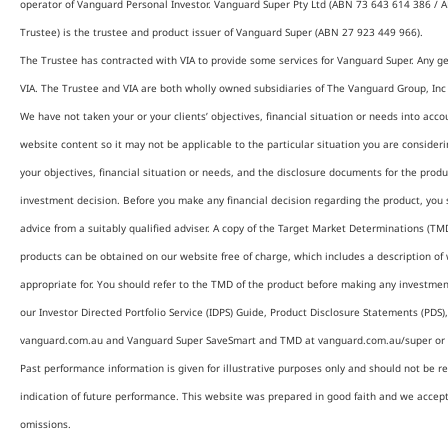
operator of Vanguard Personal Investor. Vanguard Super Pty Ltd (ABN 73 643 614 386 / A
Trustee) is the trustee and product issuer of Vanguard Super (ABN 27 923 449 966).
The Trustee has contracted with VIA to provide some services for Vanguard Super. Any ge
VIA. The Trustee and VIA are both wholly owned subsidiaries of The Vanguard Group, Inc (
We have not taken your or your clients’ objectives, financial situation or needs into ac
website content so it may not be applicable to the particular situation you are consider
your objectives, financial situation or needs, and the disclosure documents for the prod
investment decision. Before you make any financial decision regarding the product, you 
advice from a suitably qualified adviser. A copy of the Target Market Determinations (TMD
products can be obtained on our website free of charge, which includes a description of 
appropriate for. You should refer to the TMD of the product before making any investmen
our Investor Directed Portfolio Service (IDPS) Guide, Product Disclosure Statements (PDS
vanguard.com.au and Vanguard Super SaveSmart and TMD at vanguard.com.au/super or b
Past performance information is given for illustrative purposes only and should not be re
indication of future performance. This website was prepared in good faith and we accept n
omissions.