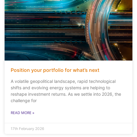
Position your portfolio for what’s next
A volatile geopolitical landscape, rapid technological
shifts and evolving energy systems are helping to
reshape investment returns. As we settle into 2026, the
challenge for
READ MORE »
17th February 2026