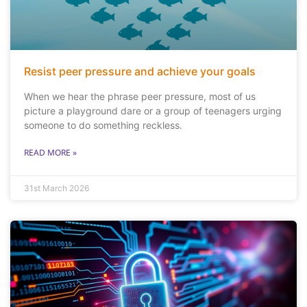
Resist peer pressure and achieve your goals
When we hear the phrase peer pressure, most of us
picture a playground dare or a group of teenagers urging
someone to do something reckless.
READ MORE »
31st March 2026