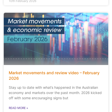
10th February 2026
Market movements and review video – February
2026
Stay up to date with what’s happened in the Australian
economy and markets over the past month. 2026 kicked
off with some encouraging signs but
READ MORE »