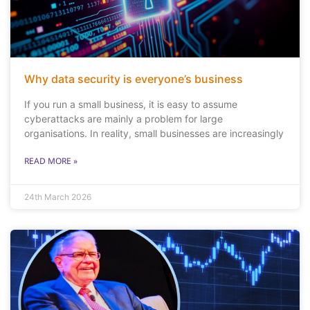
Why data security is everyone’s business
If you run a small business, it is easy to assume
cyberattacks are mainly a problem for large
organisations. In reality, small businesses are increasingly
READ MORE »
24th March 2026