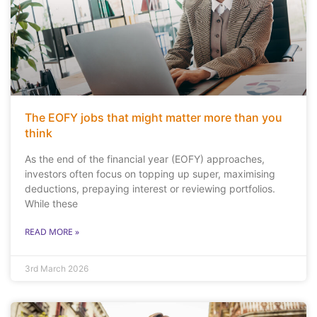
The EOFY jobs that might matter more than you
think
As the end of the financial year (EOFY) approaches,
investors often focus on topping up super, maximising
deductions, prepaying interest or reviewing portfolios.
While these
READ MORE »
3rd March 2026