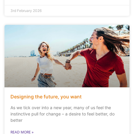
3rd February 2026
Designing the future, you want
As we tick over into a new year, many of us feel the
instinctive pull for change – a desire to feel better, do
better
READ MORE »