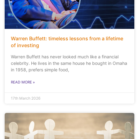
Warren Buffett: timeless lessons from a lifetime
of investing
Warren Buffett has never looked much like a financial
celebrity. He lives in the same house he bought in Omaha
in 1958, prefers simple food,
READ MORE »
17th March 2026