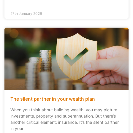
27th January 2026
The silent partner in your wealth plan
When you think about building wealth, you may picture
investments, property and superannuation. But there’s
another critical element: insurance. It’s the silent partner
in your