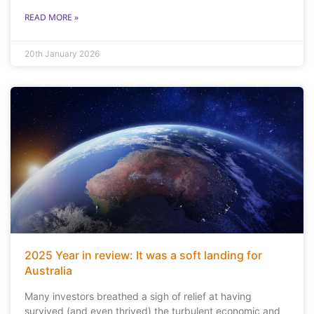
READ MORE »
20th January 2026
2025 Year in review: It was a soft landing for
Australia
Many investors breathed a sigh of relief at having
survived (and even thrived) the turbulent economic and