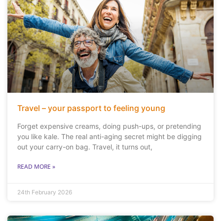
Travel – your passport to feeling young
Forget expensive creams, doing push-ups, or pretending
you like kale. The real anti-aging secret might be digging
out your carry-on bag. Travel, it turns out,
READ MORE »
24th February 2026