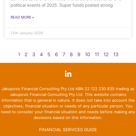
political events of 2025. Super funds posted strong
READ MORE »
13th January 2026
1
2
3
4
5
6
7
8
9
10
11
12
13
Jakupovic Financial Consulting Pty Ltd ABN 22 122 230 835 trading as
Jakupovic Financial Consulting Pty Ltd. This website contains
information that is general in nature. It does not take into account the
objectives, financial situation or needs of any particular person. You
need to consider your financial situation and needs before making any
decisions based on this information.
FINANCIAL SERVICES GUIDE