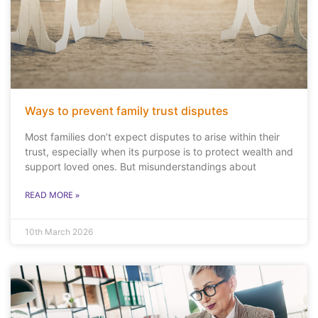
Ways to prevent family trust disputes
Most families don’t expect disputes to arise within their
trust, especially when its purpose is to protect wealth and
support loved ones. But misunderstandings about
READ MORE »
10th March 2026