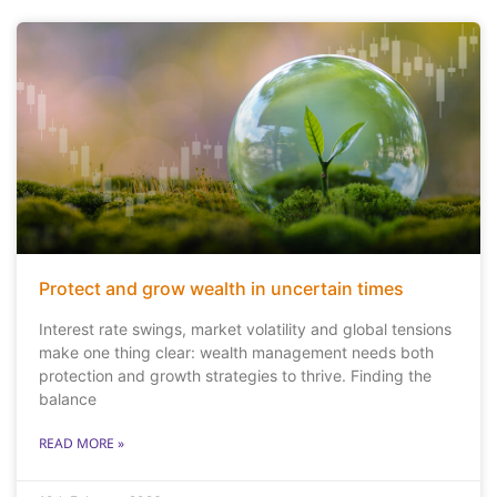
Protect and grow wealth in uncertain times
Interest rate swings, market volatility and global tensions
make one thing clear: wealth management needs both
protection and growth strategies to thrive. Finding the
balance
READ MORE »