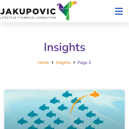
Insights
Home
Insights
Page 3