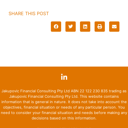
SHARE THIS POST
Jakupovic Financial Consulting Pty Ltd ABN 22 122 230 835 trading as
Jakupovic Financial Consulting Pty Ltd. This website contains
information that is general in nature. It does not take into account the
objectives, financial situation or needs of any particular person. You
need to consider your financial situation and needs before making any
decisions based on this information.