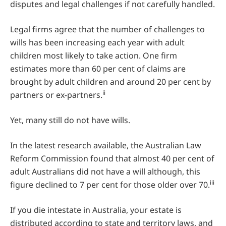
disputes and legal challenges if not carefully handled.
Legal firms agree that the number of challenges to
wills has been increasing each year with adult
children most likely to take action. One firm
estimates more than 60 per cent of claims are
brought by adult children and around 20 per cent by
ii
partners or ex-partners.
Yet, many still do not have wills.
In the latest research available, the Australian Law
Reform Commission found that almost 40 per cent of
adult Australians did not have a will although, this
iii
figure declined to 7 per cent for those older over 70.
If you die intestate in Australia, your estate is
distributed according to state and territory laws, and