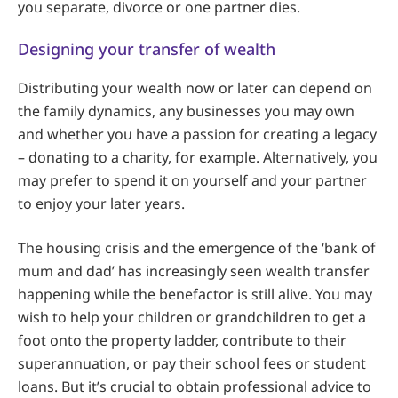
you separate, divorce or one partner dies.
Designing your transfer of wealth
Distributing your wealth now or later can depend on
the family dynamics, any businesses you may own
and whether you have a passion for creating a legacy
– donating to a charity, for example. Alternatively, you
may prefer to spend it on yourself and your partner
to enjoy your later years.
The housing crisis and the emergence of the ‘bank of
mum and dad’ has increasingly seen wealth transfer
happening while the benefactor is still alive. You may
wish to help your children or grandchildren to get a
foot onto the property ladder, contribute to their
superannuation, or pay their school fees or student
loans. But it’s crucial to obtain professional advice to