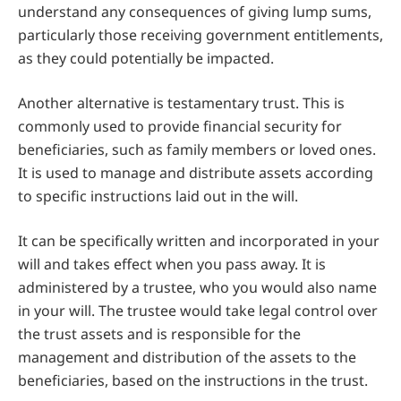
understand any consequences of giving lump sums,
particularly those receiving government entitlements,
as they could potentially be impacted.
Another alternative is testamentary trust. This is
commonly used to provide financial security for
beneficiaries, such as family members or loved ones.
It is used to manage and distribute assets according
to specific instructions laid out in the will.
It can be specifically written and incorporated in your
will and takes effect when you pass away. It is
administered by a trustee, who you would also name
in your will. The trustee would take legal control over
the trust assets and is responsible for the
management and distribution of the assets to the
beneficiaries, based on the instructions in the trust.