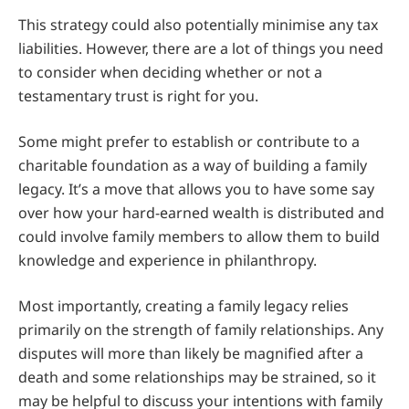
This strategy could also potentially minimise any tax
liabilities. However, there are a lot of things you need
to consider when deciding whether or not a
testamentary trust is right for you.
Some might prefer to establish or contribute to a
charitable foundation as a way of building a family
legacy. It’s a move that allows you to have some say
over how your hard-earned wealth is distributed and
could involve family members to allow them to build
knowledge and experience in philanthropy.
Most importantly, creating a family legacy relies
primarily on the strength of family relationships. Any
disputes will more than likely be magnified after a
death and some relationships may be strained, so it
may be helpful to discuss your intentions with family