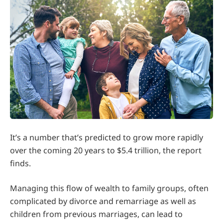
It’s a number that’s predicted to grow more rapidly
over the coming 20 years to $5.4 trillion, the report
finds.
Managing this flow of wealth to family groups, often
complicated by divorce and remarriage as well as
children from previous marriages, can lead to