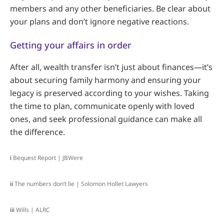
members and any other beneficiaries. Be clear about
your plans and don’t ignore negative reactions.
Getting your affairs in order
After all, wealth transfer isn’t just about finances—it’s
about securing family harmony and ensuring your
legacy is preserved according to your wishes. Taking
the time to plan, communicate openly with loved
ones, and seek professional guidance can make all
the difference.
i
Bequest Report | JBWere
ii
The numbers don’t lie | Solomon Hollet Lawyers
iii
Wills | ALRC