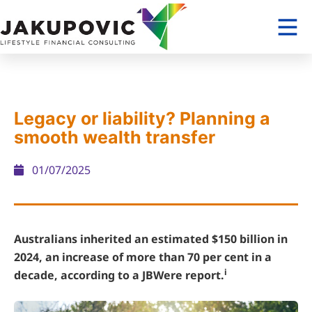
Legacy or liability? Planning a
smooth wealth transfer
01/07/2025
Australians inherited an estimated $150 billion in
2024, an increase of more than 70 per cent in a
i
decade, according to a JBWere report.