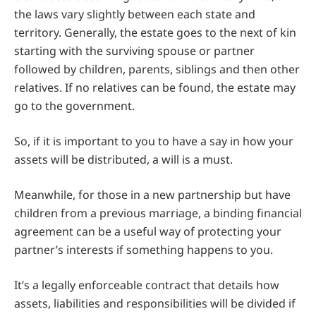
the laws vary slightly between each state and
territory. Generally, the estate goes to the next of kin
starting with the surviving spouse or partner
followed by children, parents, siblings and then other
relatives. If no relatives can be found, the estate may
go to the government.
So, if it is important to you to have a say in how your
assets will be distributed, a will is a must.
Meanwhile, for those in a new partnership but have
children from a previous marriage, a binding financial
agreement can be a useful way of protecting your
partner’s interests if something happens to you.
It’s a legally enforceable contract that details how
assets, liabilities and responsibilities will be divided if