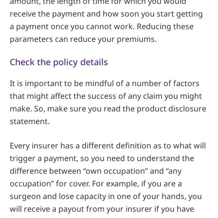
amount, the length of time for which you would
receive the payment and how soon you start getting
a payment once you cannot work. Reducing these
parameters can reduce your premiums.
Check the policy details
It is important to be mindful of a number of factors
that might affect the success of any claim you might
make. So, make sure you read the product disclosure
statement.
Every insurer has a different definition as to what will
trigger a payment, so you need to understand the
difference between “own occupation” and “any
occupation” for cover. For example, if you are a
surgeon and lose capacity in one of your hands, you
will receive a payout from your insurer if you have