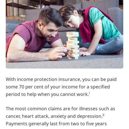
With income protection insurance, you can be paid
some 70 per cent of your income for a specified
i
period to help when you cannot work.
The most common claims are for illnesses such as
ii
cancer, heart attack, anxiety and depression.
Payments generally last from two to five years