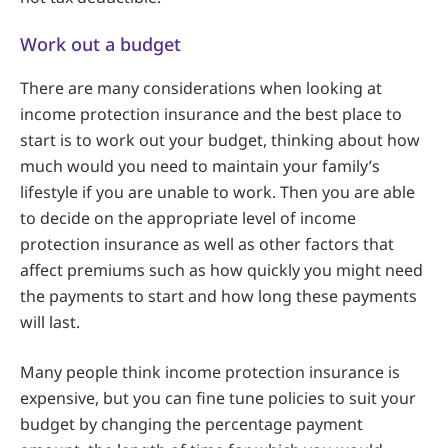
Work out a budget
There are many considerations when looking at
income protection insurance and the best place to
start is to work out your budget, thinking about how
much would you need to maintain your family’s
lifestyle if you are unable to work. Then you are able
to decide on the appropriate level of income
protection insurance as well as other factors that
affect premiums such as how quickly you might need
the payments to start and how long these payments
will last.
Many people think income protection insurance is
expensive, but you can fine tune policies to suit your
budget by changing the percentage payment