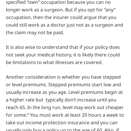
specified “own” occupation because you can no
longer work as a surgeon. But if you opt for “any”
occupation, then the insurer could argue that you
could still work as a doctor just not as a surgeon and
the claim may not be paid.
It is also wise to understand that if your policy does
not seek your medical history, it is likely there could
be limitations to what illnesses are covered.
Another consideration is whether you have stepped
or level premiums. Stepped premiums start low and
usually increase as you age. Level premiums begin at
a higher rate but typically don’t increase until you
reach 65. In the long run, level may work out cheaper
v
for some.
You must work at least 20 hours a week to
take out income protection insurance and you can
usually only buy a policy up to the age of 60. Also, if