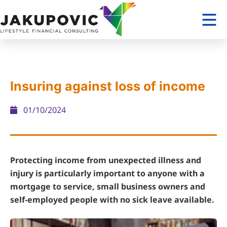
Insuring against loss of income
01/10/2024
Protecting income from unexpected illness and
injury is particularly important to anyone with a
mortgage to service, small business owners and
self-employed people with no sick leave available.