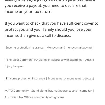
you receive a payout, you need to declare that
income on your tax return.
If you want to check that you have sufficient cover to
protect you and your family should you lose your
income, then give us a call to discuss.
i
Income protection insurance | Moneysmart ( moneysmart.gov.au)
ii
The Most Common TPD Claims in Australia with Examples | Aussie
Injury Lawyers
iii
Income protection insurance | Moneysmart ( moneysmart.gov.au)
iv
ATO Community – Stand alone Trauma Insurance and income tax |
Australian Tax Office ( community.ato.gov.au)