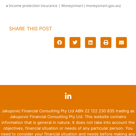
v
Income protection insurance | Moneysmart ( moneysmart.gov.au)
SHARE THIS POST
Jakupovic Financial Consulting Pty Ltd ABN 22 122 230 835 trading as
Jakupovic Financial Consulting Pty Ltd. This website contains
information that is general in nature. It does not take into account the
objectives, financial situation or needs of any particular person. You
need to consider your financial situation and needs before making any