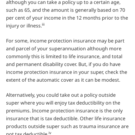
although you can take a policy up to a certain age,
such as 65, and the amount is generally based on 70
per cent of your income in the 12 months prior to the
iii
injury or illness.
For some, income protection insurance may be part
and parcel of your superannuation although more
commonly this is limited to life insurance, and total
and permanent disability cover. But, if you do have
income protection insurance in your super, check the
extent of the automatic cover as it can be modest.
Alternatively, you could take out a policy outside
super where you will enjoy tax deductibility on the
premiums. Income protection insurance is the only
insurance that is tax deductible. Other life insurance
products outside super such as trauma insurance are
iv
not tax deductible.