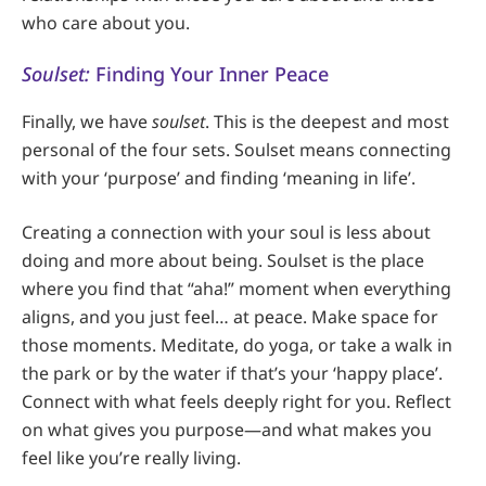
who care about you.
Soulset:
Finding Your Inner Peace
Finally, we have
soulset
. This is the deepest and most
personal of the four sets. Soulset means connecting
with your ‘purpose’ and finding ‘meaning in life’.
Creating a connection with your soul is less about
doing and more about being. Soulset is the place
where you find that “aha!” moment when everything
aligns, and you just feel… at peace. Make space for
those moments. Meditate, do yoga, or take a walk in
the park or by the water if that’s your ‘happy place’.
Connect with what feels deeply right for you. Reflect
on what gives you purpose—and what makes you
feel like you’re really living.