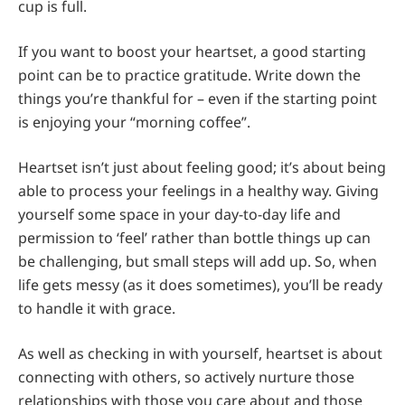
cup is full.
If you want to boost your heartset, a good starting
point can be to practice gratitude. Write down the
things you’re thankful for – even if the starting point
is enjoying your “morning coffee”.
Heartset isn’t just about feeling good; it’s about being
able to process your feelings in a healthy way. Giving
yourself some space in your day-to-day life and
permission to ‘feel’ rather than bottle things up can
be challenging, but small steps will add up. So, when
life gets messy (as it does sometimes), you’ll be ready
to handle it with grace.
As well as checking in with yourself, heartset is about
connecting with others, so actively nurture those
relationships with those you care about and those