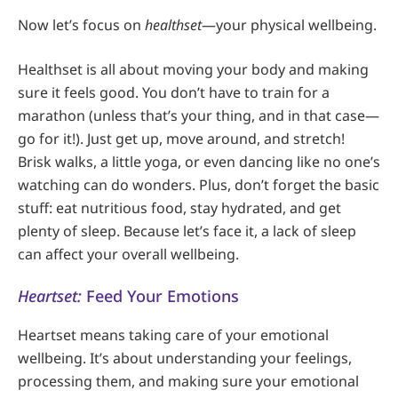
Now let’s focus on
healthset
—your physical wellbeing.
Healthset is all about moving your body and making
sure it feels good. You don’t have to train for a
marathon (unless that’s your thing, and in that case—
go for it!). Just get up, move around, and stretch!
Brisk walks, a little yoga, or even dancing like no one’s
watching can do wonders. Plus, don’t forget the basic
stuff: eat nutritious food, stay hydrated, and get
plenty of sleep. Because let’s face it, a lack of sleep
can affect your overall wellbeing.
Heartset:
Feed Your Emotions
Heartset means taking care of your emotional
wellbeing. It’s about understanding your feelings,
processing them, and making sure your emotional