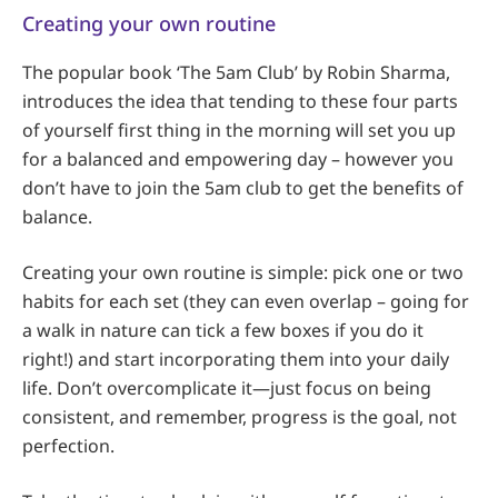
Creating your own routine
The popular book ‘The 5am Club’ by Robin Sharma,
introduces the idea that tending to these four parts
of yourself first thing in the morning will set you up
for a balanced and empowering day – however you
don’t have to join the 5am club to get the benefits of
balance.
Creating your own routine is simple: pick one or two
habits for each set (they can even overlap – going for
a walk in nature can tick a few boxes if you do it
right!) and start incorporating them into your daily
life. Don’t overcomplicate it—just focus on being
consistent, and remember, progress is the goal, not
perfection.