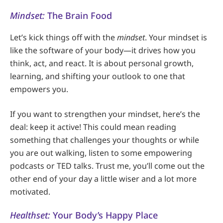
Mindset:
The Brain Food
Let’s kick things off with the
mindset
. Your mindset is
like the software of your body—it drives how you
think, act, and react. It is about personal growth,
learning, and shifting your outlook to one that
empowers you.
If you want to strengthen your mindset, here’s the
deal: keep it active! This could mean reading
something that challenges your thoughts or while
you are out walking, listen to some empowering
podcasts or TED talks. Trust me, you’ll come out the
other end of your day a little wiser and a lot more
motivated.
Healthset:
Your Body’s Happy Place