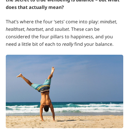
does that actually mean?
That’s where the four ‘sets’ come into play:
mindset
,
healthset
,
heartset
, and
soulset
. These can be
considered the four pillars to happiness, and you
need a little bit of each to
really
find your balance.