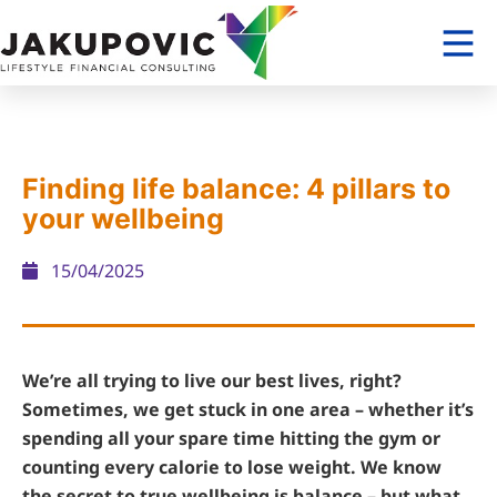
Finding life balance: 4 pillars to
your wellbeing
15/04/2025
We’re all trying to live our best lives, right?
Sometimes, we get stuck in one area – whether it’s
spending all your spare time hitting the gym or
counting every calorie to lose weight. We know
the secret to true wellbeing is balance – but what