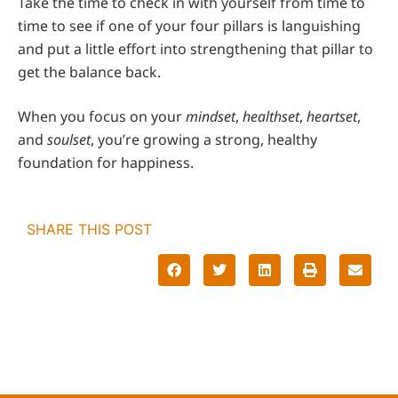
Take the time to check in with yourself from time to
time to see if one of your four pillars is languishing
and put a little effort into strengthening that pillar to
get the balance back.
When you focus on your
mindset
,
healthset
,
heartset
,
and
soulset
, you’re growing a strong, healthy
foundation for happiness.
SHARE THIS POST