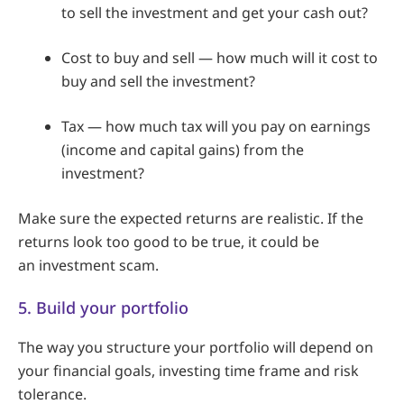
to sell the investment and get your cash out?
Cost to buy and sell — how much will it cost to
buy and sell the investment?
Tax — how much tax will you pay on earnings
(income and capital gains) from the
investment?
Make sure the expected returns are realistic. If the
returns look too good to be true, it could be
an investment scam.
5. Build your portfolio
The way you structure your portfolio will depend on
your financial goals, investing time frame and risk
tolerance.