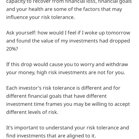
capacity to recover from financial loss, financial goals
and your health are some of the factors that may
influence your risk tolerance.
Ask yourself: how would I feel if I woke up tomorrow
and found the value of my investments had dropped
20%?
If this drop would cause you to worry and withdraw
your money, high risk investments are not for you.
Each investor’s risk tolerance is different and for
different financial goals that have different
investment time frames you may be willing to accept
different levels of risk.
It’s important to understand your risk tolerance and
find investments that are aligned to it.