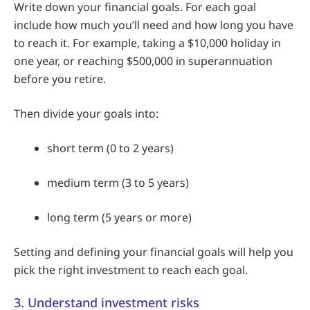
Write down your financial goals. For each goal
include how much you’ll need and how long you have
to reach it. For example, taking a $10,000 holiday in
one year, or reaching $500,000 in superannuation
before you retire.
Then divide your goals into:
short term (0 to 2 years)
medium term (3 to 5 years)
long term (5 years or more)
Setting and defining your financial goals will help you
pick the right investment to reach each goal.
3. Understand investment risks