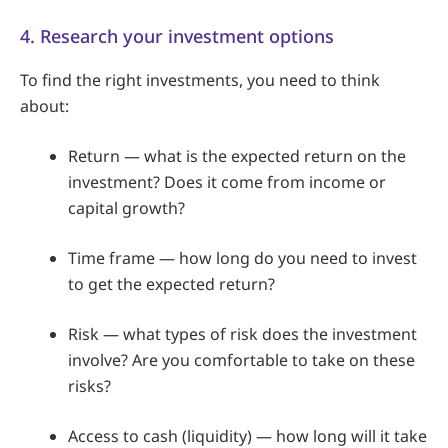
4. Research your investment options
To find the right investments, you need to think
about:
Return — what is the expected return on the
investment? Does it come from income or
capital growth?
Time frame — how long do you need to invest
to get the expected return?
Risk — what types of risk does the investment
involve? Are you comfortable to take on these
risks?
Access to cash (liquidity) — how long will it take