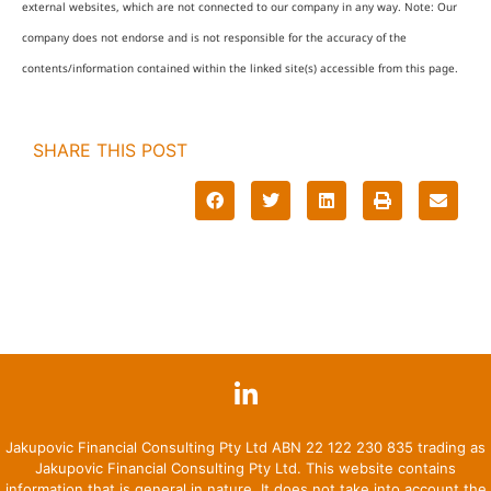
external websites, which are not connected to our company in any way. Note: Our
company does not endorse and is not responsible for the accuracy of the
contents/information contained within the linked site(s) accessible from this page.
SHARE THIS POST
Jakupovic Financial Consulting Pty Ltd ABN 22 122 230 835 trading as
Jakupovic Financial Consulting Pty Ltd. This website contains
information that is general in nature. It does not take into account the