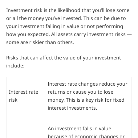
Investment risk is the likelihood that you’ll lose some
or all the money you’ve invested. This can be due to
your investment falling in value or not performing
how you expected. All assets carry investment risks —
some are riskier than others.
Risks that can affect the value of your investment
include:
Interest rate changes reduce your
Interest rate
returns or cause you to lose
risk
money. This is a key risk for fixed
interest investments.
An investment falls in value
because of economic changes or