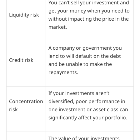
You can’t sell your investment and
get your money when you need to
Liquidity risk
without impacting the price in the
market.
A company or government you
lend to will default on the debt
Credit risk
and be unable to make the
repayments.
If your investments aren’t
Concentration
diversified, poor performance in
risk
one investment or asset class can
significantly affect your portfolio.
The value of your investments