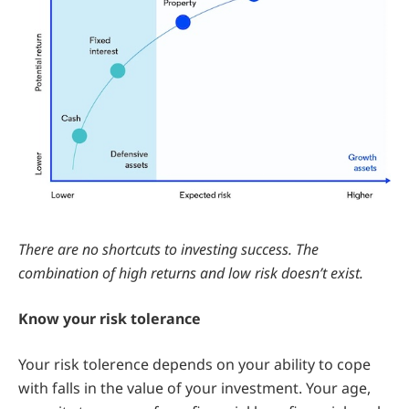
There are no shortcuts to investing success. The
combination of high returns and low risk doesn’t exist.
Know your risk tolerance
Your risk tolerence depends on your ability to cope
with falls in the value of your investment. Your age,