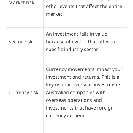
Market risk
other events that affect the entire
market.
An investment falls in value
Sector risk
because of events that affect a
specific industry sector.
Currency movements impact your
investment and returns. This is a
key risk for overseas investments,
Currency risk
Australian companies with
overseas operations and
investments that have foreign
currency in them.