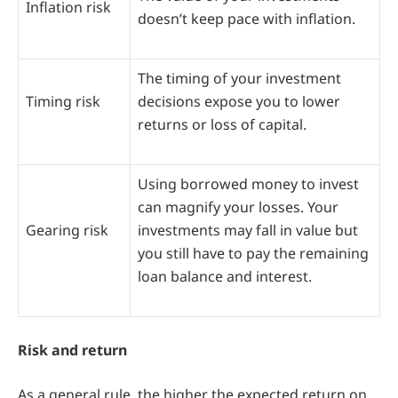
Inflation risk
doesn’t keep pace with inflation.
The timing of your investment
Timing risk
decisions expose you to lower
returns or loss of capital.
Using borrowed money to invest
can magnify your losses. Your
Gearing risk
investments may fall in value but
you still have to pay the remaining
loan balance and interest.
Risk and return
As a general rule, the higher the expected return on