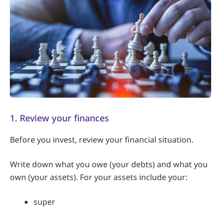
1. Review your finances
Before you invest, review your financial situation.
Write down what you owe (your debts) and what you
own (your assets). For your assets include your:
super