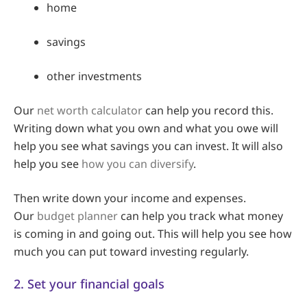
home
savings
other investments
Our
net worth calculator
can help you record this.
Writing down what you own and what you owe will
help you see what savings you can invest. It will also
help you see
how you can diversify
.
Then write down your income and expenses.
Our
budget planner
can help you track what money
is coming in and going out. This will help you see how
much you can put toward investing regularly.
2. Set your financial goals