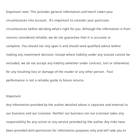
Important note: This provides general information and hasn’t taken your
circumstances into account. It’s important to consider your particular
circumstances before deciding what’s right for you. Although the information is from
sources considered reliable, we do not guarantee that it is accurate or
complete. You should not rely upon it and should seek qualified advice before
making any investment decision. Except where liability under any statute cannot be
excluded, we do not accept any liability (whether under contract, tort or otherwise)
for any resulting loss or damage of the reader or any other person. Past
performance is not a reliable guide to future returns.
Important
Any information provided by the author detailed above is separate and external to
our business and our Licensee. Neither our business nor our Licensee takes any
responsibility for any action or any service provided by the author. Any links have
been provided with permission for information purposes only and will take you to