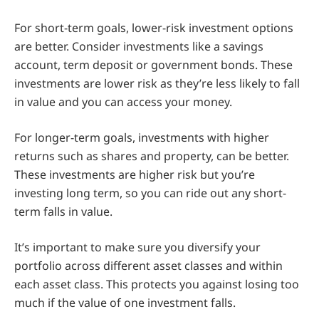
For short-term goals, lower-risk investment options
are better. Consider investments like a savings
account, term deposit or government bonds. These
investments are lower risk as they’re less likely to fall
in value and you can access your money.
For longer-term goals, investments with higher
returns such as shares and property, can be better.
These investments are higher risk but you’re
investing long term, so you can ride out any short-
term falls in value.
It’s important to make sure you diversify your
portfolio across different asset classes and within
each asset class. This protects you against losing too
much if the value of one investment falls.