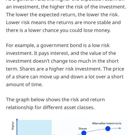
an investment, the higher the risk of the investment.
The lower the expected return, the lower the risk.
Lower risk means the returns are more stable and
there is a lower chance you could lose money.
For example, a government bond is a low risk
investment. It pays interest, and the value of the
investment doesn’t change too much in the short
term. Shares are a higher risk investment. The price
of a share can move up and down a lot over a short
amount of time.
The graph below shows the risk and return
relationship for different asset classes.