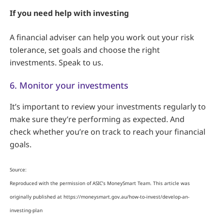
If you need help with investing
A financial adviser can help you work out your risk
tolerance, set goals and choose the right
investments. Speak to us.
6. Monitor your investments
It’s important to review your investments regularly to
make sure they’re performing as expected. And
check whether you’re on track to reach your financial
goals.
Source:
Reproduced with the permission of ASIC’s MoneySmart Team. This article was
originally published at https://moneysmart.gov.au/how-to-invest/develop-an-
investing-plan