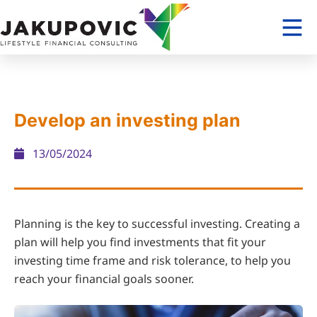
Develop an investing plan
13/05/2024
Planning is the key to successful investing. Creating a
plan will help you find investments that fit your
investing time frame and risk tolerance, to help you
reach your financial goals sooner.