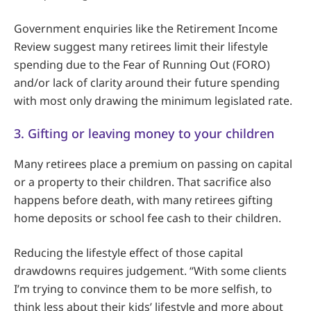
Government enquiries like the Retirement Income
Review suggest many retirees limit their lifestyle
spending due to the Fear of Running Out (FORO)
and/or lack of clarity around their future spending
with most only drawing the minimum legislated rate.
3. Gifting or leaving money to your children
Many retirees place a premium on passing on capital
or a property to their children. That sacrifice also
happens before death, with many retirees gifting
home deposits or school fee cash to their children.
Reducing the lifestyle effect of those capital
drawdowns requires judgement. “With some clients
I’m trying to convince them to be more selfish, to
think less about their kids’ lifestyle and more about