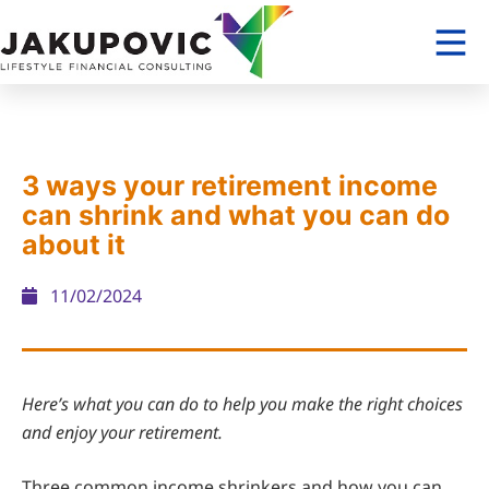
3 ways your retirement income
can shrink and what you can do
about it
11/02/2024
Here’s what you can do to help you make the right choices
and enjoy your retirement.
Three common income shrinkers and how you can