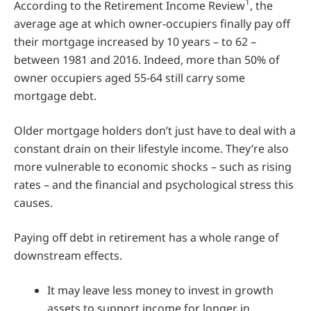
1
According to the Retirement Income Review
, the
average age at which owner-occupiers finally pay off
their mortgage increased by 10 years – to 62 –
between 1981 and 2016. Indeed, more than 50% of
owner occupiers aged 55-64 still carry some
mortgage debt.
Older mortgage holders don’t just have to deal with a
constant drain on their lifestyle income. They’re also
more vulnerable to economic shocks – such as rising
rates – and the financial and psychological stress this
causes.
Paying off debt in retirement has a whole range of
downstream effects.
It may leave less money to invest in growth
assets to support income for longer in