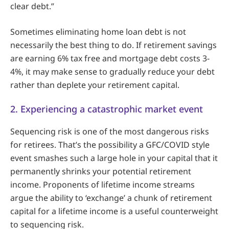
clear debt.”
Sometimes eliminating home loan debt is not
necessarily the best thing to do. If retirement savings
are earning 6% tax free and mortgage debt costs 3-
4%, it may make sense to gradually reduce your debt
rather than deplete your retirement capital.
2. Experiencing a catastrophic market event
Sequencing risk is one of the most dangerous risks
for retirees. That’s the possibility a GFC/COVID style
event smashes such a large hole in your capital that it
permanently shrinks your potential retirement
income. Proponents of lifetime income streams
argue the ability to ‘exchange’ a chunk of retirement
capital for a lifetime income is a useful counterweight
to sequencing risk.