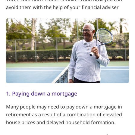
avoid them with the help of your financial adviser
1. Paying down a mortgage
Many people may need to pay down a mortgage in
retirement as a result of a combination of elevated
house prices and delayed household formation.