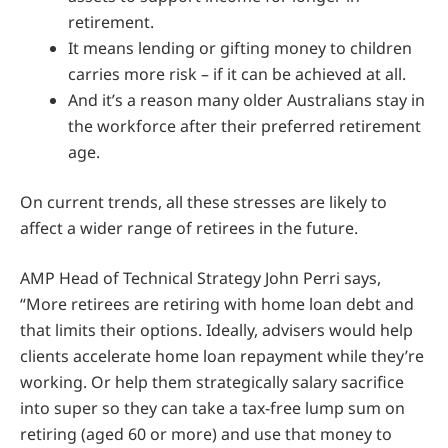
retirement.
It means lending or gifting money to children
carries more risk – if it can be achieved at all.
And it’s a reason many older Australians stay in
the workforce after their preferred retirement
age.
On current trends, all these stresses are likely to
affect a wider range of retirees in the future.
AMP Head of Technical Strategy John Perri says,
“More retirees are retiring with home loan debt and
that limits their options. Ideally, advisers would help
clients accelerate home loan repayment while they’re
working. Or help them strategically salary sacrifice
into super so they can take a tax-free lump sum on
retiring (aged 60 or more) and use that money to