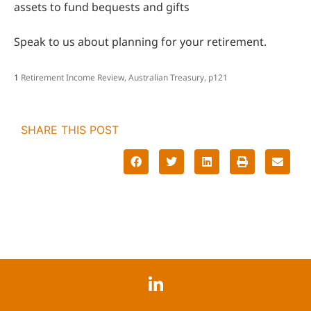
assets to fund bequests and gifts
Speak to us about planning for your retirement.
1
Retirement Income Review, Australian Treasury, p121
SHARE THIS POST