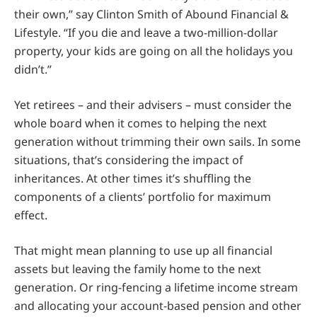
their own,” say Clinton Smith of Abound Financial &
Lifestyle. “If you die and leave a two-million-dollar
property, your kids are going on all the holidays you
didn’t.”
Yet retirees – and their advisers – must consider the
whole board when it comes to helping the next
generation without trimming their own sails. In some
situations, that’s considering the impact of
inheritances. At other times it’s shuffling the
components of a clients’ portfolio for maximum
effect.
That might mean planning to use up all financial
assets but leaving the family home to the next
generation. Or ring-fencing a lifetime income stream
and allocating your account-based pension and other